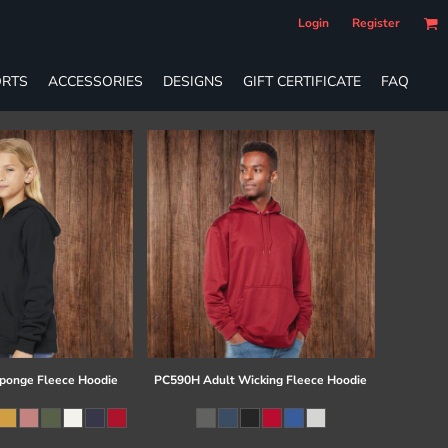
Login
Register
RTS
ACCESSORIES
DESIGNS
GIFT CERTIFICATE
FAQ
ponge Fleece Hoodie
PC590H Adult Wicking Fleece Hoodie