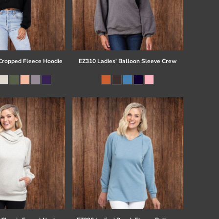
ropped Fleece Hoodie
EZ310 Ladies' Balloon Sleeve Crew