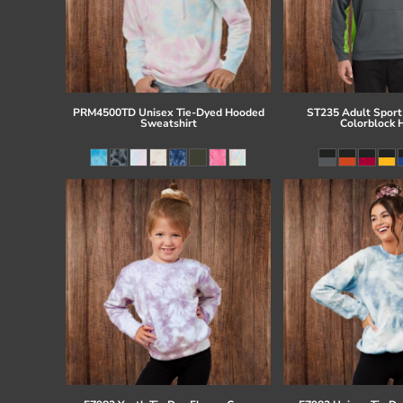
PRM4500TD Unisex Tie-Dyed Hooded
ST235 Adult Sport
Sweatshirt
Colorblock 