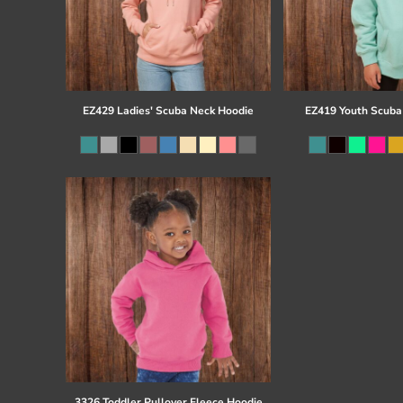
EZ429 Ladies' Scuba Neck Hoodie
EZ419 Youth Scuba
3326 Toddler Pullover Fleece Hoodie