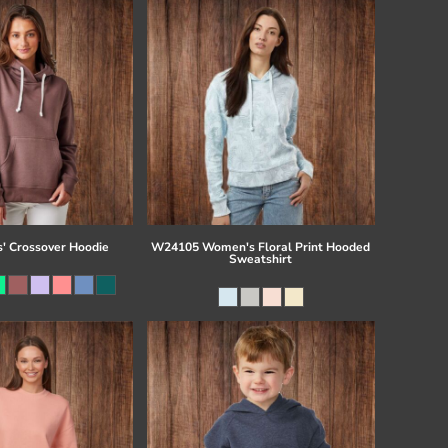
s' Crossover Hoodie
W24105 Women's Floral Print Hooded
Sweatshirt