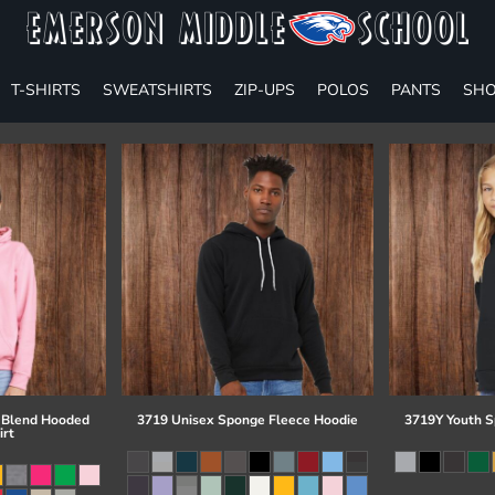
T-SHIRTS
SWEATSHIRTS
ZIP-UPS
POLOS
PANTS
SHO
 Blend Hooded
3719 Unisex Sponge Fleece Hoodie
3719Y Youth S
irt