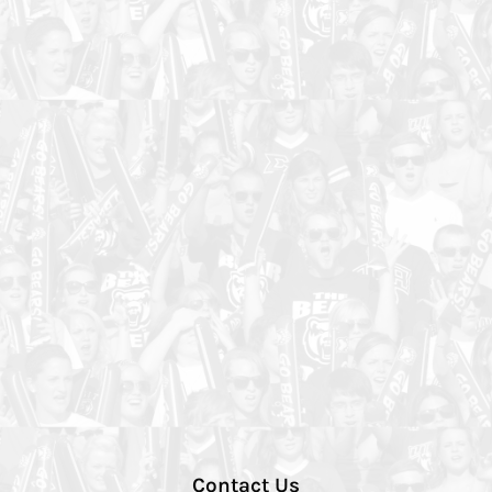
Contact Us