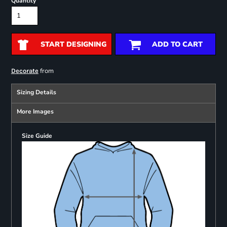
Quantity
START DESIGNING
ADD TO CART
from
Decorate
Sizing Details
More Images
Size Guide