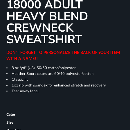
18000 ADULT
HEAVY BLEND
CREWNECK
SWEATSHIRT
DON'T FORGET TO PERSONALIZE THE BACK OF YOUR ITEM
WITH A NAME!!
8 oz./yd² (US) 50/50 cotton/polyester
Heather Sport colors are 60/40 polyester/cotton
Classic fit
1x1 rib with spandex for enhanced stretch and recovery
Tear away label
Color
Size