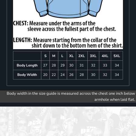
S
M
L
XL
2XL
3XL
4XL
5XL
Body Length
27
28
29
30
31
32
33
34
Body Width
20
22
24
26
28
30
32
34
Body width in the size guide is measured across the chest one inch below
armhole when laid flat.