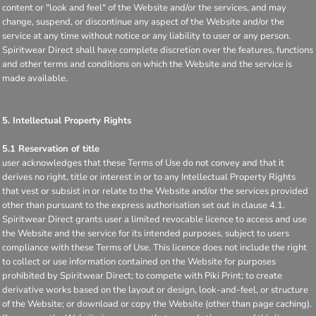
content or "look and feel" of the Website and/or the services, and may
change, suspend, or discontinue any aspect of the Website and/or the
service at any time without notice or any liability to user or any person.
Spiritwear Direct shall have complete discretion over the features, functions
and other terms and conditions on which the Website and the service is
made available.
5. Intellectual Property Rights
5.1 Reservation of title
user acknowledges that these Terms of Use do not convey and that it
derives no right, title or interest in or to any Intellectual Property Rights
that vest or subsist in or relate to the Website and/or the services provided
other than pursuant to the express authorisation set out in clause 4.1.
Spiritwear Direct grants user a limited revocable licence to access and use
the Website and the service for its intended purposes, subject to users
compliance with these Terms of Use. This licence does not include the right
to collect or use information contained on the Website for purposes
prohibited by Spiritwear Direct; to compete with Piki Print; to create
derivative works based on the layout or design, look-and-feel, or structure
of the Website; or download or copy the Website (other than page caching).