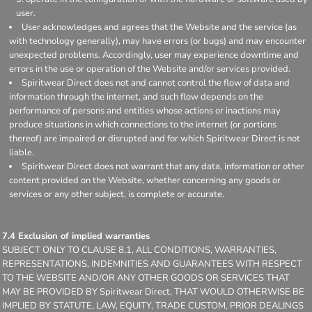
user.
User acknowledges and agrees that the Website and the service (as
with technology generally), may have errors (or bugs) and may encounter
unexpected problems. Accordingly, user may experience downtime and
errors in the use or operation of the Website and/or services provided.
Spiritwear Direct does not and cannot control the flow of data and
information through the internet, and such flow depends on the
performance of persons and entities whose actions or inactions may
produce situations in which connections to the internet (or portions
thereof) are impaired or disrupted and for which Spiritwear Direct is not
liable.
Spiritwear Direct does not warrant that any data, information or other
content provided on the Website, whether concerning any goods or
services or any other subject, is complete or accurate.
7.4 Exclusion of implied warranties
SUBJECT ONLY TO CLAUSE 8.1, ALL CONDITIONS, WARRANTIES,
REPRESENTATIONS, INDEMNITIES AND GUARANTEES WITH RESPECT
TO THE WEBSITE AND/OR ANY OTHER GOODS OR SERVICES THAT
MAY BE PROVIDED BY Spiritwear Direct, THAT WOULD OTHERWISE BE
IMPLIED BY STATUTE, LAW, EQUITY, TRADE CUSTOM, PRIOR DEALINGS