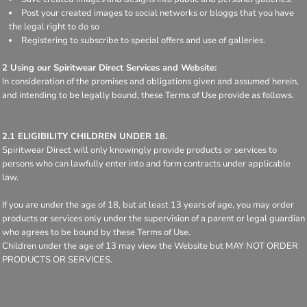
Post your created images to social networks or bloggs that you have
the legal right to do so
Registering to subscribe to special offers and use of galleries.
2 Using our Spiritwear Direct Services and Website:
In consideration of the promises and obligations given and assumed herein,
and intending to be legally bound, these Terms of Use provide as follows.
2.1 ELIGIBILITY CHILDREN UNDER 18.
Spiritwear Direct will only knowingly provide products or services to
persons who can lawfully enter into and form contracts under applicable
law.
If you are under the age of 18, but at least 13 years of age, you may order
products or services only under the supervision of a parent or legal guardian
who agrees to be bound by these Terms of Use.
Children under the age of 13 may view the Website but MAY NOT ORDER
PRODUCTS OR SERVICES.