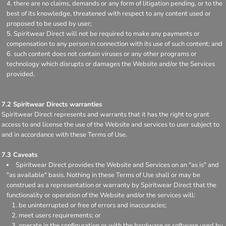
there are no claims, demands or any form of litigation pending, or to the
best of its knowledge, threatened with respect to any content used or
proposed to be used by user;
Spiritwear Direct will not be required to make any payments or
compensation to any person in connection with its use of such content; and
such content does not contain viruses or any other programs or
technology which disrupts or damages the Website and/or the Services
provided.
7.2 Spiritwear Directs warranties
Spiritwear Direct represents and warrants that it has the right to grant
access to and license the use of the Website and services to user subject to
and in accordance with these Terms of Use.
7.3 Caveats
Spiritwear Direct provides the Website and Services on an "as is" and
"as available" basis. Nothing in these Terms of Use shall or may be
construed as a representation or warranty by Spiritwear Direct that the
functionality or operation of the Website and/or the services will:
be uninterrupted or free of errors and inaccuracies;
meet users requirements; or
operate in the configuration or with the hardware or software used by