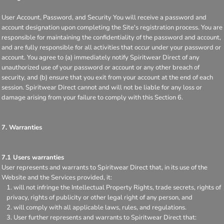
User Account, Password, and Security You will receive a password and
account designation upon completing the Site's registration process. You are
responsible for maintaining the confidentiality of the password and account,
and are fully responsible for all activities that occur under your password or
account. You agree to (a) immediately notify Spiritwear Direct of any
unauthorized use of your password or account or any other breach of
security, and (b) ensure that you exit from your account at the end of each
session. Spiritwear Direct cannot and will not be liable for any loss or
damage arising from your failure to comply with this Section 6.
7. Warranties
7.1 Users warranties
User represents and warrants to Spiritwear Direct that, in its use of the
Website and the Services provided, it:
will not infringe the Intellectual Property Rights, trade secrets, rights of
privacy, rights of publicity or other legal right of any person, and
will comply with all applicable laws, rules, and regulations.
User further represents and warrants to Spiritwear Direct that: