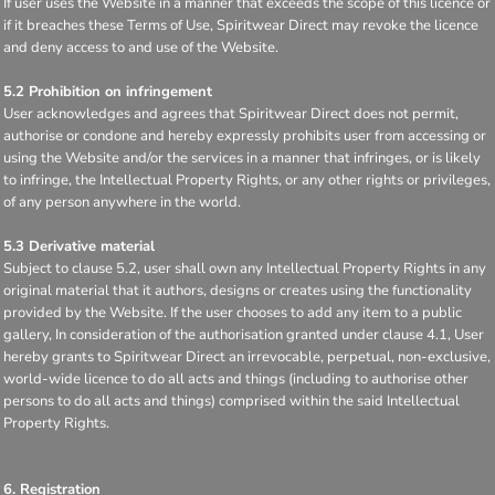
If user uses the Website in a manner that exceeds the scope of this licence or
if it breaches these Terms of Use, Spiritwear Direct may revoke the licence
and deny access to and use of the Website.
5.2 Prohibition on infringement
User acknowledges and agrees that Spiritwear Direct does not permit,
authorise or condone and hereby expressly prohibits user from accessing or
using the Website and/or the services in a manner that infringes, or is likely
to infringe, the Intellectual Property Rights, or any other rights or privileges,
of any person anywhere in the world.
5.3 Derivative material
Subject to clause 5.2, user shall own any Intellectual Property Rights in any
original material that it authors, designs or creates using the functionality
provided by the Website. If the user chooses to add any item to a public
gallery, In consideration of the authorisation granted under clause 4.1, User
hereby grants to Spiritwear Direct an irrevocable, perpetual, non-exclusive,
world-wide licence to do all acts and things (including to authorise other
persons to do all acts and things) comprised within the said Intellectual
Property Rights.
6. Registration