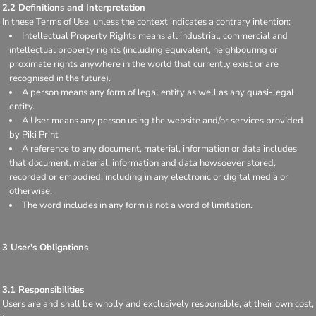
2.2 Definitions and Interpretation
In these Terms of Use, unless the context indicates a contrary intention:
Intellectual Property Rights means all industrial, commercial and
intellectual property rights (including equivalent, neighbouring or
proximate rights anywhere in the world that currently exist or are
recognised in the future).
A person means any form of legal entity as well as any quasi-legal
entity.
A User means any person using the website and/or services provided
by Piki Print
A reference to any document, material, information or data includes
that document, material, information and data howsoever stored,
recorded or embodied, including in any electronic or digital media or
otherwise.
The word includes in any form is not a word of limitation.
3 User's Obligations
3.1 Responsibilities
Users are and shall be wholly and exclusively responsible, at their own cost,