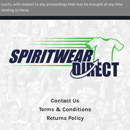
courts, with respect to any proceedings that may be brought at any time
relating to these.
Contact Us
Terms & Conditions
Returns Policy