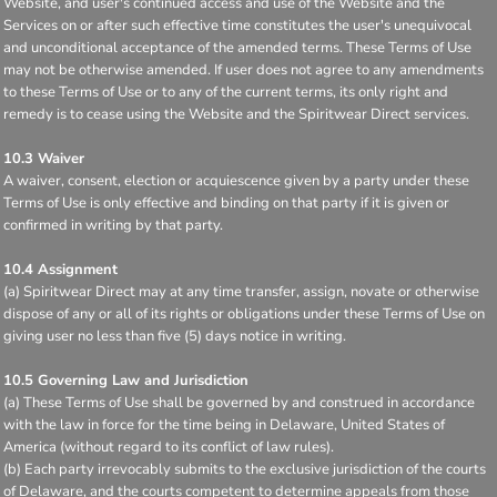
Website, and user's continued access and use of the Website and the
Services on or after such effective time constitutes the user's unequivocal
and unconditional acceptance of the amended terms. These Terms of Use
may not be otherwise amended. If user does not agree to any amendments
to these Terms of Use or to any of the current terms, its only right and
remedy is to cease using the Website and the Spiritwear Direct services.
10.3 Waiver
A waiver, consent, election or acquiescence given by a party under these
Terms of Use is only effective and binding on that party if it is given or
confirmed in writing by that party.
10.4 Assignment
(a) Spiritwear Direct may at any time transfer, assign, novate or otherwise
dispose of any or all of its rights or obligations under these Terms of Use on
giving user no less than five (5) days notice in writing.
10.5 Governing Law and Jurisdiction
(a) These Terms of Use shall be governed by and construed in accordance
with the law in force for the time being in Delaware, United States of
America (without regard to its conflict of law rules).
(b) Each party irrevocably submits to the exclusive jurisdiction of the courts
of Delaware, and the courts competent to determine appeals from those