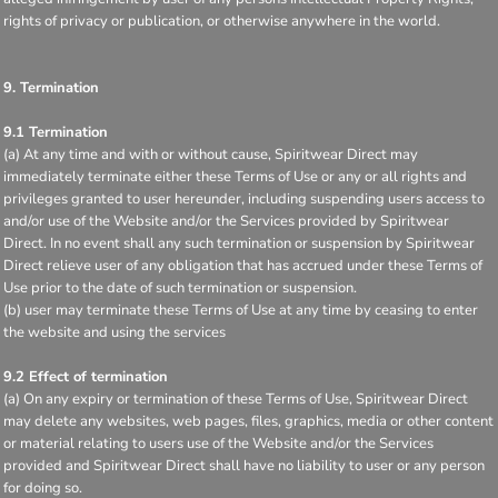
rights of privacy or publication, or otherwise anywhere in the world.
9. Termination
9.1 Termination
(a) At any time and with or without cause, Spiritwear Direct may
immediately terminate either these Terms of Use or any or all rights and
privileges granted to user hereunder, including suspending users access to
and/or use of the Website and/or the Services provided by Spiritwear
Direct. In no event shall any such termination or suspension by Spiritwear
Direct relieve user of any obligation that has accrued under these Terms of
Use prior to the date of such termination or suspension.
(b) user may terminate these Terms of Use at any time by ceasing to enter
the website and using the services
9.2 Effect of termination
(a) On any expiry or termination of these Terms of Use, Spiritwear Direct
may delete any websites, web pages, files, graphics, media or other content
or material relating to users use of the Website and/or the Services
provided and Spiritwear Direct shall have no liability to user or any person
for doing so.