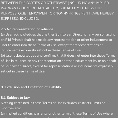
BETWEEN THE PARTIES OR OTHERWISE (INCLUDING ANY IMPLIED
WARRANTY OF MERCHANTABILITY, SUITABILITY, FITNESS FOR
PURPOSE, QUIET ENJOYMENT OR NON-INFRINGEMENT) ARE HEREBY
EXPRESSLY EXCLUDED.
7.5 No representation or reliance
(a) User acknowledges that neither Spiritwear Direct nor any person acting
on Piki Prints behalf has made any representation or other inducement to
user to enter into these Terms of Use, except for representations or
inducements expressly set out in these Terms of Use.
(b) User acknowledges and confirms that it does not enter into these Terms
of Use in reliance on any representation or other inducement by or on behalf
of Spiritwear Direct, except for representations or inducements expressly
set out in these Terms of Use.
8. Exclusion and Limitation of Liability
8.1 Subject to law
Nothing contained in these Terms of Use excludes, restricts, limits or
modifies any:
(a) implied condition, warranty or other term of these Terms of Use where