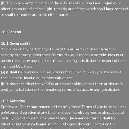
(b) The expiry or termination of these Terms of Use shall not prejudice or
affect any cause of action, right, remedy or defence which shall have accrued
or shall thereafter accrue to either party.
10. General
10.1 Severability
If a clause or any part of any clause of these Terms of Use or a right or
remedy of a party under these Terms of Use, is found to be void, invalid or
unenforceable by any court or tribunal having jurisdiction in respect of these
Terms of Use, then:
(a) it shall be read down or severed in that jurisdiction only to the extent
that it is void, invalid or unenforceable; and
(b) it does not effect the validity or enforceability of that term or clause in
another jurisdiction or the remaining terms or clauses in any jurisdiction.
10.2 Variation
Spiritwear Direct may amend unilaterally these Terms of Use in its sole and
unfettered discretion at any time, and user hereby agrees to abide by and
be fully bound by such amended terms. The amended terms shall be
effective automatically and immediately once they are posted on the