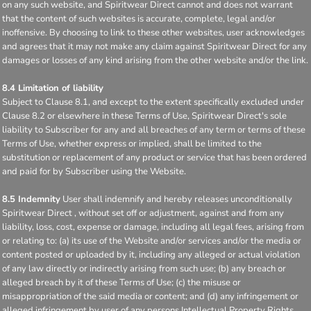
on any such website, and Spiritwear Direct cannot and does not warrant
that the content of such websites is accurate, complete, legal and/or
inoffensive. By choosing to link to these other websites, user acknowledges
and agrees that it may not make any claim against Spiritwear Direct for any
damages or losses of any kind arising from the other website and/or the link.
8.4 Limitation of liability
Subject to Clause 8.1, and except to the extent specifically excluded under
Clause 8.2 or elsewhere in these Terms of Use, Spiritwear Direct's sole
liability to Subscriber for any and all breaches of any term or terms of these
Terms of Use, whether express or implied, shall be limited to the
substitution or replacement of any product or service that has been ordered
and paid for by Subscriber using the Website.
8.5 Indemnity
User shall indemnify and hereby releases unconditionally
Spiritwear Direct , without set off or adjustment, against and from any
liability, loss, cost, expense or damage, including all legal fees, arising from
or relating to: (a) its use of the Website and/or services and/or the media or
content posted or uploaded by it, including any alleged or actual violation
of any law directly or indirectly arising from such use; (b) any breach or
alleged breach by it of these Terms of Use; (c) the misuse or
misappropriation of the said media or content; and (d) any infringement or
alleged infringement by user of any persons Intellectual Property Rights,