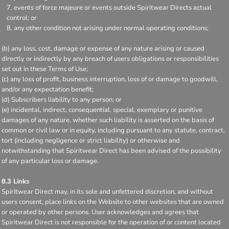
events of force majeure or events outside Spiritwear Directs actual
control; or
any other condition not arising under normal operating conditions;
(b) any loss, cost, damage or expense of any nature arising or caused
directly or indirectly by any breach of users obligations or responsibilities
set out in these Terms of Use;
(c) any loss of profit, business interruption, loss of or damage to goodwill,
and/or any expectation benefit;
(d) Subscribers liability to any person; or
(e) incidental, indirect, consequential, special, exemplary or punitive
damages of any nature, whether such liability is asserted on the basis of
common or civil law or in equity, including pursuant to any statute, contract,
tort (including negligence or strict liability) or otherwise and
notwithstanding that Spiritwear Direct has been advised of the possibility
of any particular loss or damage.
8.3 Links
Spiritwear Direct may, in its sole and unfettered discretion, and without
users consent, place links on the Website to other websites that are owned
or operated by other persons. User acknowledges and agrees that
Spiritwear Direct is not responsible for the operation of or content located