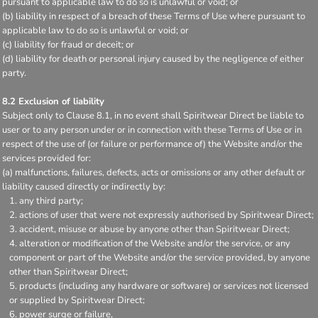
pursuant to applicable law to do so is unlawful or void; or
(b) liability in respect of a breach of these Terms of Use where pursuant to
applicable law to do so is unlawful or void; or
(c) liability for fraud or deceit; or
(d) liability for death or personal injury caused by the negligence of either
party.
8.2 Exclusion of liability
Subject only to Clause 8.1, in no event shall Spiritwear Direct be liable to
user or to any person under or in connection with these Terms of Use or in
respect of the use of (or failure or performance of) the Website and/or the
services provided for:
(a) malfunctions, failures, defects, acts or omissions or any other default or
liability caused directly or indirectly by:
any third party;
actions of user that were not expressly authorised by Spiritwear Direct;
accident, misuse or abuse by anyone other than Spiritwear Direct;
alteration or modification of the Website and/or the service, or any
component or part of the Website and/or the service provided, by anyone
other than Spiritwear Direct;
products (including any hardware or software) or services not licensed
or supplied by Spiritwear Direct;
power surge or failure,