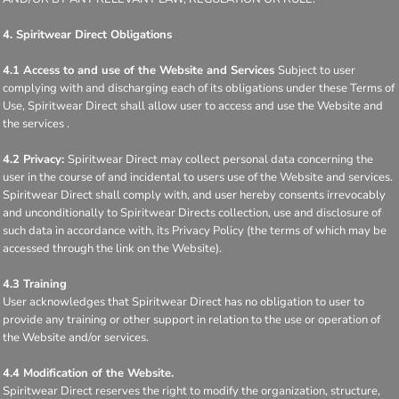
4. Spiritwear Direct Obligations
4.1 Access to and use of the Website and Services
Subject to user
complying with and discharging each of its obligations under these Terms of
Use, Spiritwear Direct shall allow user to access and use the Website and
the services .
4.2 Privacy:
Spiritwear Direct may collect personal data concerning the
user in the course of and incidental to users use of the Website and services.
Spiritwear Direct shall comply with, and user hereby consents irrevocably
and unconditionally to Spiritwear Directs collection, use and disclosure of
such data in accordance with, its Privacy Policy (the terms of which may be
accessed through the link on the Website).
4.3 Training
User acknowledges that Spiritwear Direct has no obligation to user to
provide any training or other support in relation to the use or operation of
the Website and/or services.
4.4 Modification of the Website.
Spiritwear Direct reserves the right to modify the organization, structure,