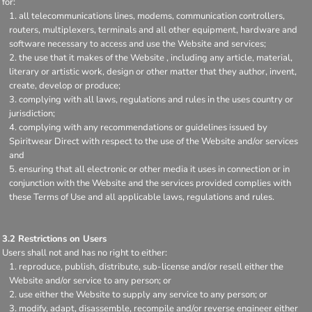
for:
all telecommunications lines, modems, communication controllers,
routers, multiplexers, terminals and all other equipment, hardware and
software necessary to access and use the Website and services;
the use that it makes of the Website , including any article, material,
literary or artistic work, design or other matter that they author, invent,
create, develop or produce;
complying with all laws, regulations and rules in the uses country or
jurisdiction;
complying with any recommendations or guidelines issued by
Spiritwear Direct with respect to the use of the Website and/or services
and
ensuring that all electronic or other media it uses in connection or in
conjunction with the Website and the services provided complies with
these Terms of Use and all applicable laws, regulations and rules.
3.2 Restrictions on Users
Users shall not and has no right to either:
reproduce, publish, distribute, sub-license and/or resell either the
Website and/or service to any person; or
use either the Website to supply any service to any person; or
modify, adapt, disassemble, recompile and/or reverse engineer either