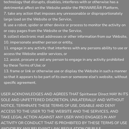
technology that disrupts, disables, interferes with or otherwise has a
detrimental affect on the Website and/or the PIKIWAREÂ® Platform,
take any action that imposes any unreasonable or disproportionately
large load on the Website or the Service,
use a robot, spider or other device or process to monitor the activity on
or copy pages from the Website or the Service,
collect electronic mail addresses or other information from our Website,
impersonate another person or entity,
engage in any activity that interferes with any persons ability to use or
access the Website and/or services, or
assist, procure or aid any person to engage in any activity prohibited
by these Terms of Use; or
frame or link or otherwise use or display the Website in such a manner
so that it appears to be part of its own or someone else's website, without
specific agreement.
USER ACKNOWLEDGES AND AGREES THAT Spiritwear Direct MAY IN ITS
SOLE AND UNFETTERED DISCRETION, UNILATERALLY AND WITHOUT
NOTICE, TERMINATE THESE TERMS OF USE, DISABLE AND DENY
ACCESS TO THE USER TO THE WEBSITE AND THE SERVICES, AND
TAKE LEGAL ACTION AGAINST ANY USER WHO ENGAGES IN ANY
ACTIVITY OR CONDUCT THAT IS PROHIBITED BY THESE TERMS OF USE
AND/OR BY ANY RELEVANT LAW, REGULATION OR RULE.