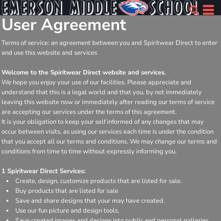
User Agreement
Terms of service: an agreement between you and Spiritwear Direct to enter
and use this website and services
Welcome to the Spiritwear Direct website and services.
We hope you enjoy your use of our facilities. Please appreciate and
understand that this is a legal world and that you, by not immediately
leaving this website now or immediately after reading our terms of service
are accepting our services under the terms of this agreement.
It is your obligation to keep your self informed of any changes that may
occur between visits, as using our services each time is under the condition
that you accept all our terms and conditions. We may change our terms and
conditions from time to time without expressly informing you.
1 Spiritwear Direct Services:
Create, design, customize products that are listed for sale.
Buy products that are listed for sale
Save and share designs that your may have created.
Use our fun picture and design tools.
Save created images and designs into public and personal galleries.