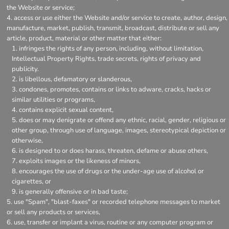
the Website or service;
access or use either the Website and/or service to create, author, design,
manufacture, market, publish, transmit, broadcast, distribute or sell any
article, product, material or other matter that either:
infringes the rights of any person, including, without limitation,
Intellectual Property Rights, trade secrets, rights of privacy and
publicity.
is libellous, defamatory or slanderous,
condones, promotes, contains or links to adware, cracks, hacks or
similar utilities or programs,
contains explicit sexual content,
does or may denigrate or offend any ethnic, racial, gender, religious or
other group, through use of language, images, stereotypical depiction or
otherwise,
is designed to or does harass, threaten, defame or abuse others,
exploits images or the likeness of minors,
encourages the use of drugs or the under-age use of alcohol or
cigarettes, or
is generally offensive or in bad taste;
use "Spam", "blast-faxes" or recorded telephone messages to market
or sell any products or services,
use, transfer or implant a virus, routine or any computer program or