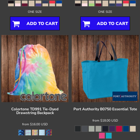
ONE SIZE
ONE SIZE
ADD TO CART
ADD TO CART
Colortone
TD991 Tie-Dyed
Port Authority
B0750 Essential Tote
Drawstring Backpack
from
$18.00
USD
from
$16.00
USD