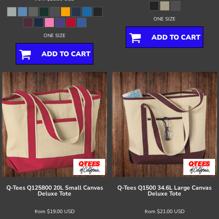
ONE SIZE
ONE SIZE
ADD TO CART
ADD TO CART
Q-Tees
Q125800 20L Small Canvas
Q-Tees
Q1500 34.6L Large Canvas
Deluxe Tote
Deluxe Tote
from
$19.00
USD
from
$21.00
USD