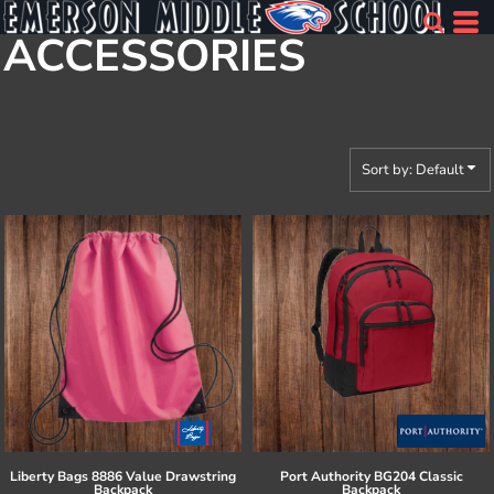
Default
ACCESSORIES
Price: Lowest First
Price: Highest First
Date Added
Sort by: Default
Liberty Bags
8886 Value Drawstring
Port Authority
BG204 Classic
Backpack
Backpack