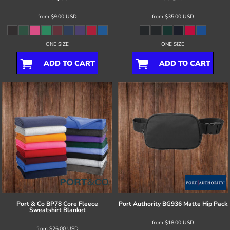
from
$9.00
USD
from
$35.00
USD
ONE SIZE
ONE SIZE
ADD TO CART
ADD TO CART
Port & Co
BP78 Core Fleece
Port Authority
BG936 Matte Hip Pack
Sweatshirt Blanket
from
$18.00
USD
from
$26.00
USD