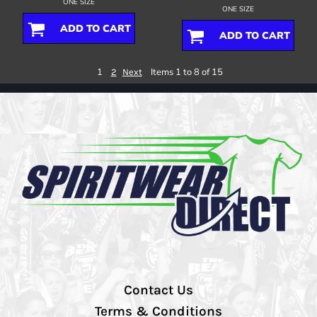
ONE SIZE
ONE SIZE
ADD TO CART
ADD TO CART
1
Items 1 to 8 of 15
2
Next
Contact Us
Terms & Conditions