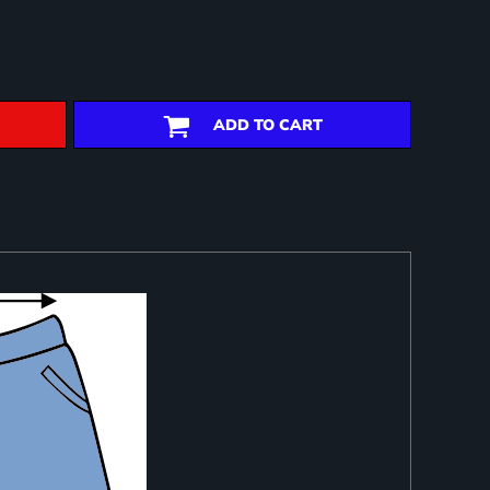
ADD TO CART