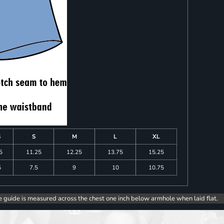
S
S
M
L
XL
5
11.25
12.25
13.75
15.25
5
7.5
9
10
10.75
e guide is measured across the chest one inch below armhole when laid flat.