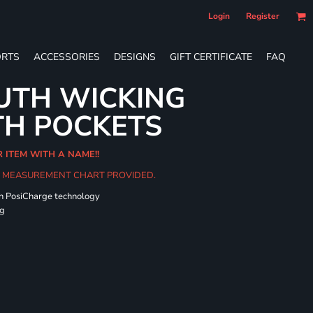
Login
Register
RTS
ACCESSORIES
DESIGNS
GIFT CERTIFICATE
FAQ
UTH WICKING
TH POCKETS
R ITEM WITH A NAME!!
HE MEASUREMENT CHART PROVIDED.
th PosiCharge technology
ng