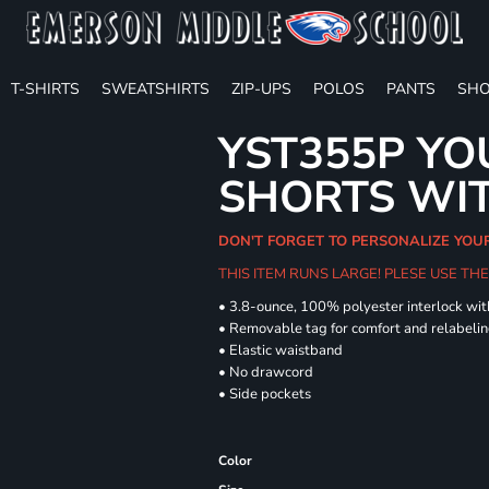
T-SHIRTS
SWEATSHIRTS
ZIP-UPS
POLOS
PANTS
SHO
YST355P YO
SHORTS WI
DON'T FORGET TO PERSONALIZE YOU
THIS ITEM RUNS LARGE! PLESE USE T
• 3.8-ounce, 100% polyester interlock wi
• Removable tag for comfort and relabeli
• Elastic waistband
• No drawcord
• Side pockets
Color