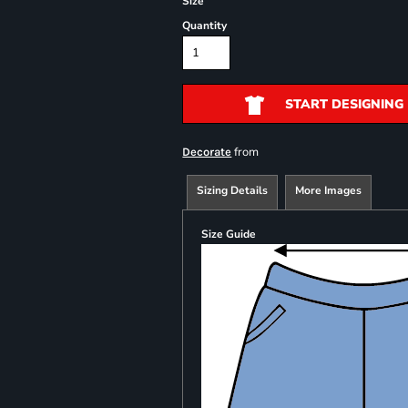
Size
Quantity
START DESIGNING
from
Decorate
Sizing Details
More Images
Size Guide