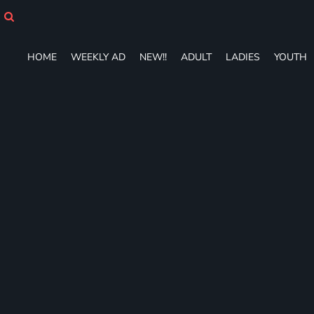
HOME
WEEKLY AD
NEW!!
HOME
WEEKLY AD
NEW!!
ADULT
LADIES
YOUTH
ADULT
LADIES
YOUTH
T-SHIRTS
SWEATSHIRTS
ZIP-UPS
POLOS
PANTS
SHORTS
ACCESSORIES
DESIGNS
GIFT CERTIFICATE
FAQ
Login