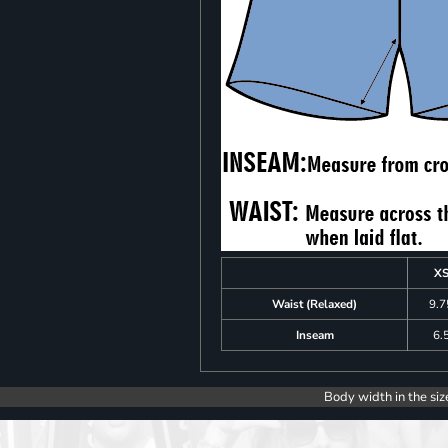
X
Waist (Relaxed)
9.7
Inseam
6.
Body width in the siz