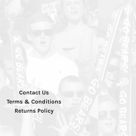
Contact Us
Terms & Conditions
Returns Policy