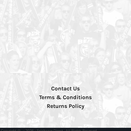
Contact Us
Terms & Conditions
Returns Policy
Copyright @ - 2026 - Spiritwear Direct , All Rights Reserved