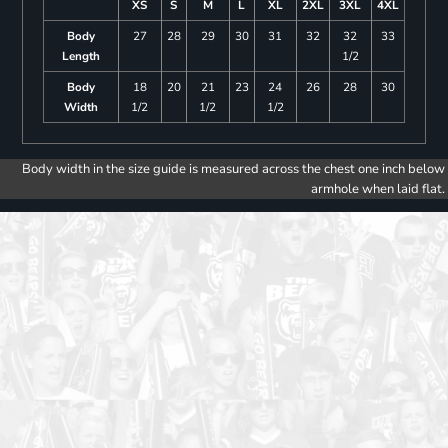
XS
S
M
L
XL
2XL
3XL
4XL
Body
27
28
29
30
31
32
32
33
Length
1/2
Body
18
20
21
23
24
26
28
30
Width
1/2
1/2
1/2
Body width in the size guide is measured across the chest one inch below
armhole when laid flat.