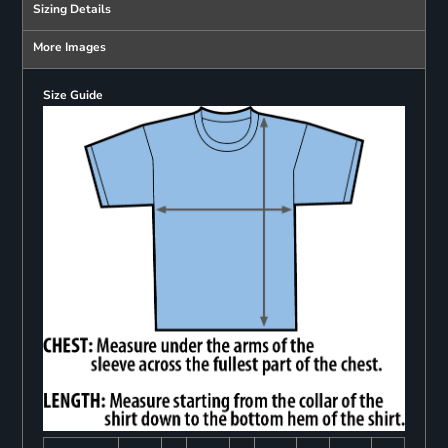
Sizing Details
More Images
Size Guide