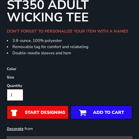
ST350 ADULT
WICKING TEE
DON'T FORGET TO PERSONALIZE YOUR ITEM WITH A NAME!!
3.8-ounce, 100% polyester
Removable tag for comfort and relabeling
Double-needle sleeves and hem
Color
Size
Quantity
START DESIGNING
ADD TO CART
from
Decorate