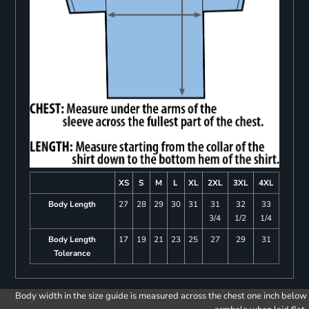
XS
S
M
L
XL
2XL
3XL
4XL
Body Length
27
28
29
30
31
31
32
33
3/4
1/2
1/4
Body Length
17
19
21
23
25
27
29
31
Tolerance
Body width in the size guide is measured across the chest one inch below