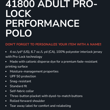
41800 ADULT PRO-
LOCK
PERFORMANCE
POLO
DON'T FORGET TO PERSONALIZE YOUR ITEM WITH A NAME!!
4 oz./yd² (US), 6.7 oz./L yd (CA), 100% polyester interlock jersey
with Pro-Lock technology
Made with cationic disperse dye for a premium fade-resistant
printing surface
Moisture-management properties
UPF 50 protection
Snag-resistant
Standard fit
Self-fabric collar
Three-button placket with dyed-to-match buttons
Rolled forward shoulder
Tear away label for comfort and relabeling