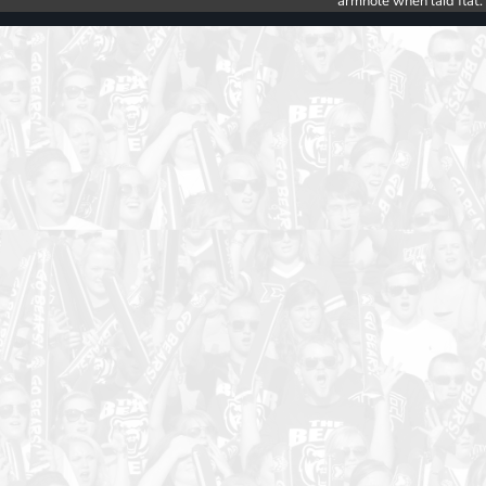
armhole when laid flat.