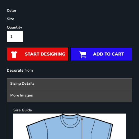
Color
Size
Quantity
START DESIGNING
ADD TO CART
from
Decorate
Sizing Details
More Images
Size Guide