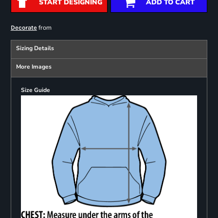
START DESIGNING
ADD TO CART
from
Decorate
Sizing Details
More Images
Size Guide