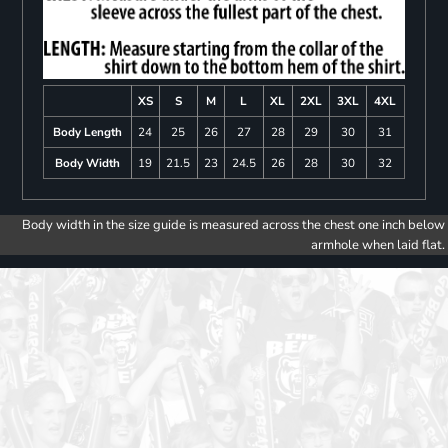
XS
S
M
L
XL
2XL
3XL
4XL
Body Length
24
25
26
27
28
29
30
31
Body Width
19
21.5
23
24.5
26
28
30
32
Body width in the size guide is measured across the chest one inch below
armhole when laid flat.