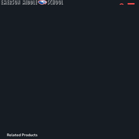
Related Products