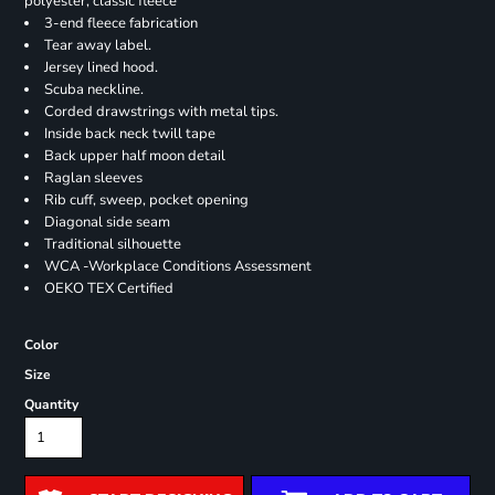
polyester, classic fleece
3-end fleece fabrication
Tear away label.
Jersey lined hood.
Scuba neckline.
Corded drawstrings with metal tips.
Inside back neck twill tape
Back upper half moon detail
Raglan sleeves
Rib cuff, sweep, pocket opening
Diagonal side seam
Traditional silhouette
WCA -Workplace Conditions Assessment
OEKO TEX Certified
Color
Size
Quantity