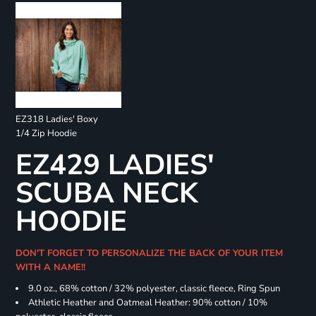
EZ318 Ladies' Boxy
1/4 Zip Hoodie
EZ429 LADIES'
SCUBA NECK
HOODIE
DON'T FORGET TO PERSONALIZE THE BACK OF YOUR ITEM
WITH A NAME!!
9.0 oz., 68% cotton / 32% polyester, classic fleece, Ring Spun
Athletic Heather and Oatmeal Heather: 90% cotton / 10%