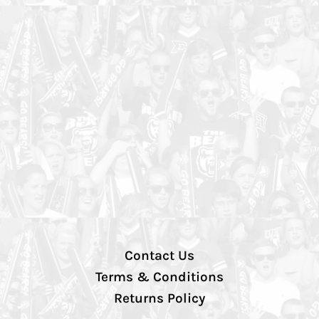
Contact Us
Terms & Conditions
Returns Policy