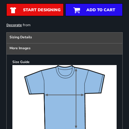
START DESIGNING
ADD TO CART
from
Decorate
Sizing Details
More Images
Size Guide