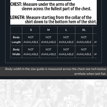
S
M
L
XL
2XL
Body
NOT
NOT
NOT
NOT
NOT
Length
AVAILABLE
AVAILABLE
AVAILABLE
AVAILABLE
AVAILAB
Body
NOT
NOT
NOT
NOT
NOT
Width
AVAILABLE
AVAILABLE
AVAILABLE
AVAILABLE
AVAILAB
Body width in the size guide is measured across the chest one inch below
armhole when laid flat.