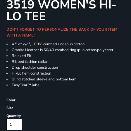
3519 WOMEN'S HI-
LO TEE
DON'T FORGET TO PERSONALIZE THE BACK OF YOUR ITEM
WITH A NAME!!
4.5
oz./yd², 100% combed ringspun cotton
Granite Heather is 60/40 combed ringspun cotton/polyester
Relaxed Fit
Ribbed fashion collar
Drop shoulder construction
Hi-Lo hem construction
Blind stitched sleeve and bottom hem
EasyTear™ label
Color
Size
Quantity