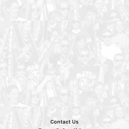
Contact Us