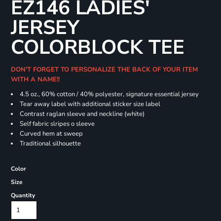
EZ146 LADIES'
JERSEY
COLORBLOCK TEE
DON'T FORGET TO PERSONALIZE THE BACK OF YOUR ITEM
WITH A NAME!!
4.5 oz., 60% cotton / 40% polyester, signature essential jersey
Tear away label with additional sticker size label
Contrast raglan sleeve and neckline (white)
Self fabric slripes o sleeve
Curved hem at sweep
Traditional silhouette
Color
Size
Quantity