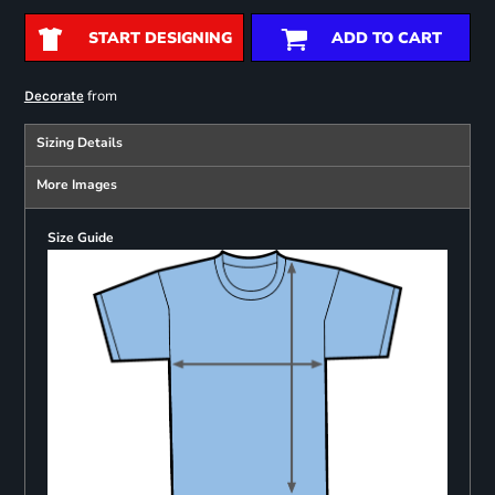
START DESIGNING
ADD TO CART
from
Decorate
Sizing Details
More Images
Size Guide