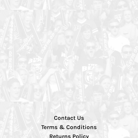
Contact Us
Terms & Conditions
Returns Policy