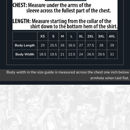
XS
S
M
L
XL
2XL
3XL
4XL
Body Length
25
25.5
26
26.5
27
27.5
28
29
Body Width
18.5
19.5
21
22.5
24
26.5
29.5
31
Body width in the size guide is measured across the chest one inch below
armhole when laid flat.