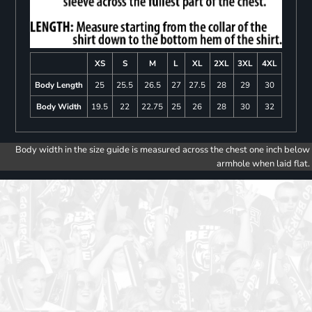
XS
S
M
L
XL
2XL
3XL
4XL
Body Length
25
25.5
26.5
27
27.5
28
29
30
Body Width
19.5
22
22.75
25
26
28
30
32
Body width in the size guide is measured across the chest one inch below
armhole when laid flat.