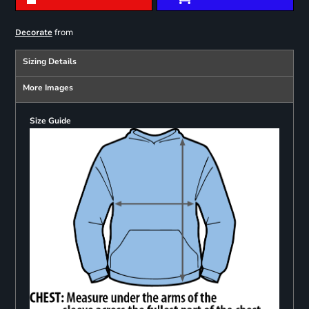
from
Decorate
Sizing Details
More Images
Size Guide