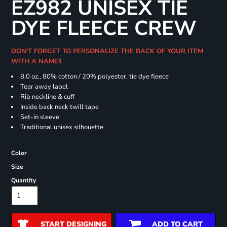
EZ982 UNISEX TIE
DYE FLEECE CREW
DON'T FORGET TO PERSONALIZE THE BACK OF YOUR ITEM
WITH A NAME!!
8.0 oz., 80% cotton / 20% polyester, tie dye fleece
Tear away label
Rib neckline & cuff
Inside back neck twill tape
Set-in sleeve
Traditional unisex silhouette
Color
Size
Quantity
START DESIGNING
ADD TO CART