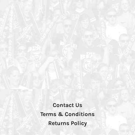
Contact Us
Terms & Conditions
Returns Policy