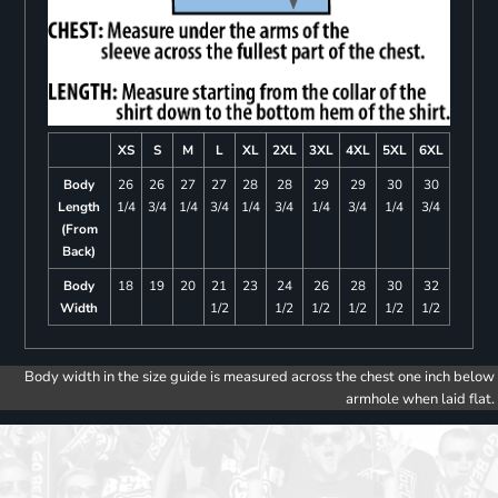
XS
S
M
L
XL
2XL
3XL
4XL
5XL
6XL
Body
26
26
27
27
28
28
29
29
30
30
Length
1/4
3/4
1/4
3/4
1/4
3/4
1/4
3/4
1/4
3/4
(From
Back)
Body
18
19
20
21
23
24
26
28
30
32
Width
1/2
1/2
1/2
1/2
1/2
1/2
Body width in the size guide is measured across the chest one inch below
armhole when laid flat.