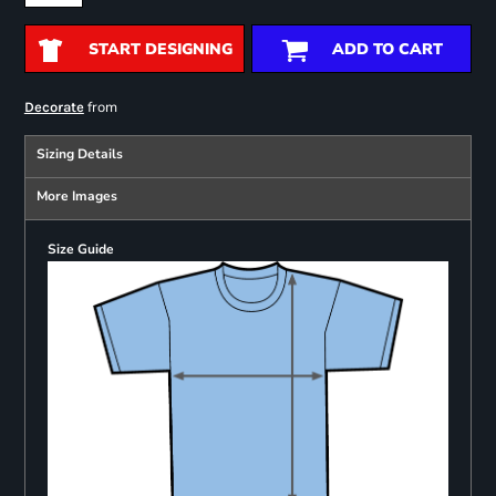
START DESIGNING
ADD TO CART
from
Decorate
Sizing Details
More Images
Size Guide