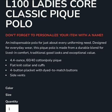
L100 LADIES CORE
CLASSIC PIQUE
POLO
DON'T FORGET TO PERSONALIZE YOUR ITEM WITH A NAME!!
An indispensable polo for just about every uniforming need. Designed
for everyday wear, this pique polo is made from a durable blend for
lived-in comfort, traditional good looks and exceptional value.
4.4-ounce, 60/40 cotton/poly pique
Flat knit collar and cuffs
4-button placket with dyed-to-match buttons
Side vents
Color
Size
Quantity