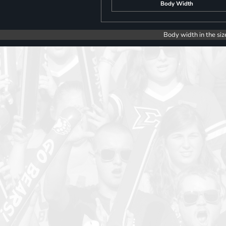
Body Width
Body width in the siz