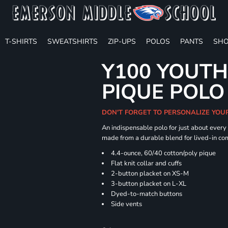
T-SHIRTS
SWEATSHIRTS
ZIP-UPS
POLOS
PANTS
SHO
Y100 YOUTH
PIQUE POLO
DON'T FORGET TO PERSONALIZE YOU
An indispensable polo for just about every
made from a durable blend for lived-in com
4.4-ounce, 60/40 cotton/poly pique
Flat knit collar and cuffs
2-button placket on XS-M
3-button placket on L-XL
Dyed-to-match buttons
Side vents