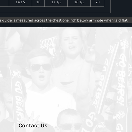
14 1/2
16
17 1/2
18 1/2
20
e guide is measured across the chest one inch below armhole when laid flat.
Contact Us