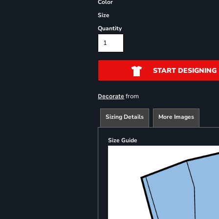
Color
Size
Quantity
START DESIGNING
from
Decorate
Sizing Details
More Images
Size Guide