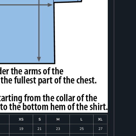
XS
S
M
L
XL
19
21
23
25
27