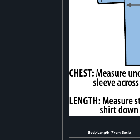
Body Length (From Back)