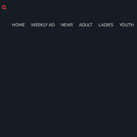
HOME
WEEKLY AD
NEW!!
HOME
WEEKLY AD
NEW!!
ADULT
LADIES
YOUTH
ADULT
LADIES
YOUTH
T-SHIRTS
SWEATSHIRTS
ZIP-UPS
POLOS
PANTS
SHORTS
ACCESSORIES
DESIGNS
GIFT CERTIFICATE
FAQ
Login