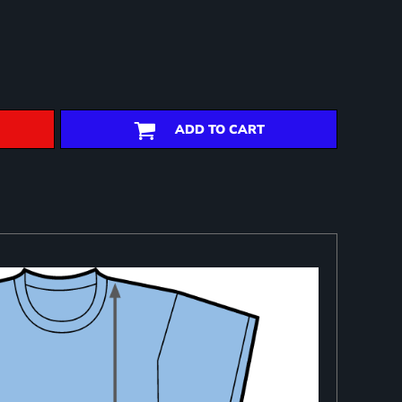
ADD TO CART