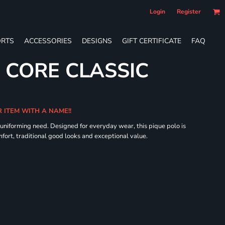
Login
Register
RTS
ACCESSORIES
DESIGNS
GIFT CERTIFICATE
FAQ
 CORE CLASSIC
R ITEM WITH A NAME!!
 uniforming need. Designed for everyday wear, this pique polo is
fort, traditional good looks and exceptional value.