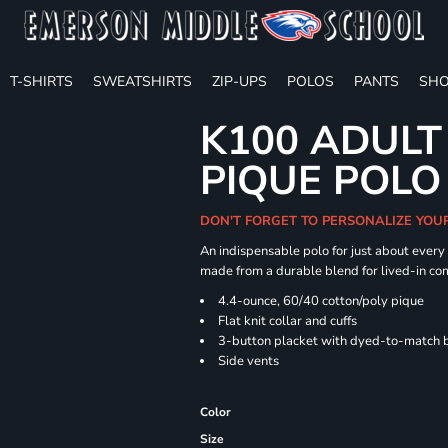
T-SHIRTS
SWEATSHIRTS
ZIP-UPS
POLOS
PANTS
SHO
K100 ADULT
PIQUE POLO
DON'T FORGET TO PERSONALIZE YOU
An indispensable polo for just about every
made from a durable blend for lived-in com
4.4-ounce, 60/40 cotton/poly pique
Flat knit collar and cuffs
3-button placket with dyed-to-match 
Side vents
Color
Size