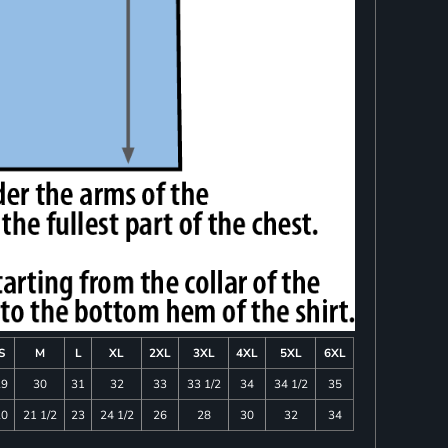
S
M
L
XL
2XL
3XL
4XL
5XL
6XL
29
30
31
32
33
33 1/2
34
34 1/2
35
20
21 1/2
23
24 1/2
26
28
30
32
34