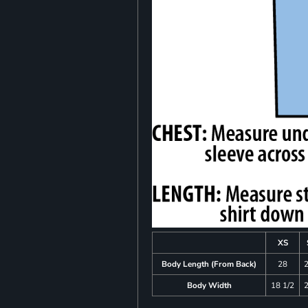
XS
Body Length (From Back)
28
Body Width
18 1/2