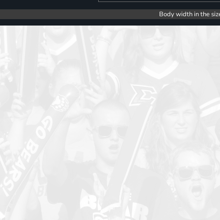
Body width in the siz