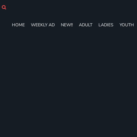
HOME
WEEKLY AD
NEW!!
HOME
WEEKLY AD
NEW!!
ADULT
LADIES
YOUTH
ADULT
LADIES
YOUTH
T-SHIRTS
SWEATSHIRTS
ZIP-UPS
POLOS
PANTS
SHORTS
ACCESSORIES
DESIGNS
GIFT CERTIFICATE
FAQ
Login