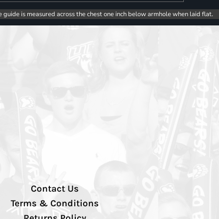
e guide is measured across the chest one inch below armhole when laid flat.
Contact Us
Terms & Conditions
Returns Policy