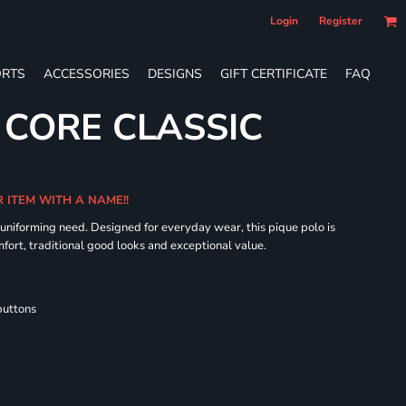
Login
Register
RTS
ACCESSORIES
DESIGNS
GIFT CERTIFICATE
FAQ
 CORE CLASSIC
R ITEM WITH A NAME!!
 uniforming need. Designed for everyday wear, this pique polo is
fort, traditional good looks and exceptional value.
buttons