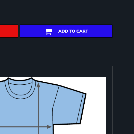
ADD TO CART