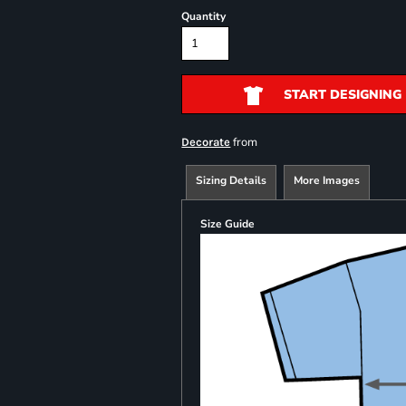
Quantity
START DESIGNING
from
Decorate
Sizing Details
More Images
Size Guide