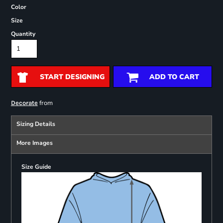
Color
Size
Quantity
START DESIGNING
ADD TO CART
from
Decorate
Sizing Details
More Images
Size Guide