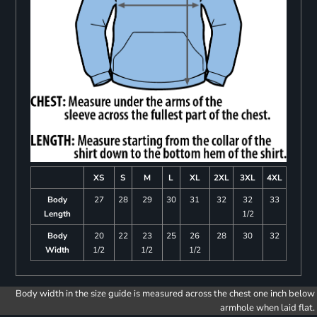
XS
S
M
L
XL
2XL
3XL
4XL
Body
27
28
29
30
31
32
32
33
Length
1/2
Body
20
22
23
25
26
28
30
32
Width
1/2
1/2
1/2
Body width in the size guide is measured across the chest one inch below
armhole when laid flat.