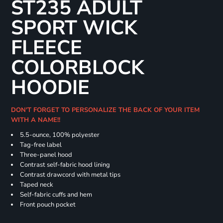
ST235 ADULT
SPORT WICK
FLEECE
COLORBLOCK
HOODIE
DON'T FORGET TO PERSONALIZE THE BACK OF YOUR ITEM
WITH A NAME!!
5.5-ounce, 100% polyester
Tag-free label
Three-panel hood
Contrast self-fabric hood lining
Contrast drawcord with metal tips
Taped neck
Self-fabric cuffs and hem
Front pouch pocket