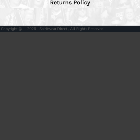
Returns Policy
Copyright @ - 2026 - Spiritwear Direct , All Rights Reserved