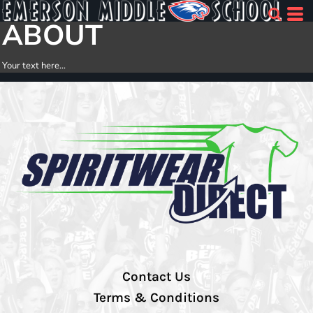
ABOUT
Your text here...
Contact Us
Terms & Conditions