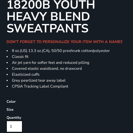
18200B YOUTH
HEAVY BLEND
SWEATPANTS
DON'T FORGET TO PERSONALIZE YOUR ITEM WITH A NAME!!
8 oz.(US) 13.3 oz.(CA), 50/50 preshrunk cotton/polyester
Classic fit
Air jet yarn for softer feel and reduced pilling
Covered elastic waistband, no drawcord
Elasticized cuffs
Grey pearlized tear away label
CPSIA Tracking Label Compliant
Color
Size
Quantity