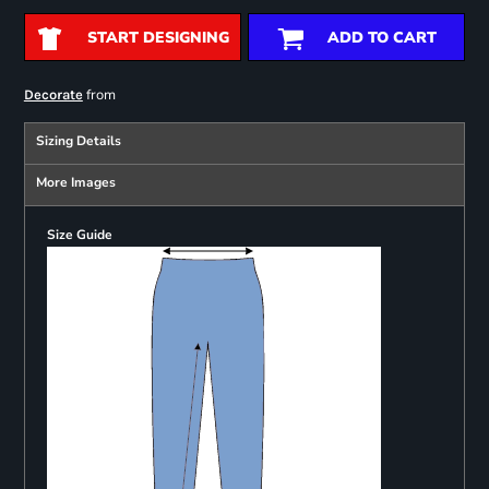
START DESIGNING
ADD TO CART
from
Decorate
Sizing Details
More Images
Size Guide