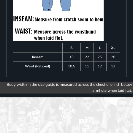
S
M
L
XL
Inseam
19
22
25
28
Waist (Relaxed)
10.5
11
12
13
Body width in the size guide is measured across the chest one inch below
armhole when laid flat.