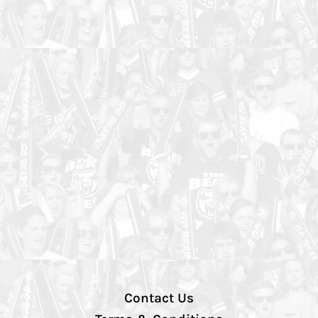
Contact Us