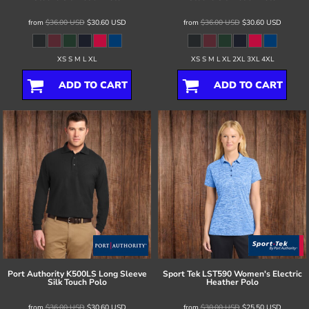
from
$36.00
USD
$30.60
USD
from
$36.00
USD
$30.60
USD
XS S M L XL
XS S M L XL 2XL 3XL 4XL
ADD TO CART
ADD TO CART
Port Authority
K500LS Long Sleeve
Sport Tek
LST590 Women's Electric
Silk Touch Polo
Heather Polo
from
$36.00
USD
$30.60
USD
from
$30.00
USD
$25.50
USD