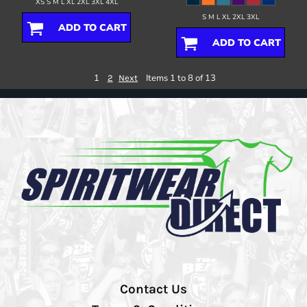
XS S M L XL 2XL 3XL 4XL
S M L XL 2XL 3XL
ADD TO CART
ADD TO CART
1
Items 1 to 8 of 13
2
Next
Contact Us