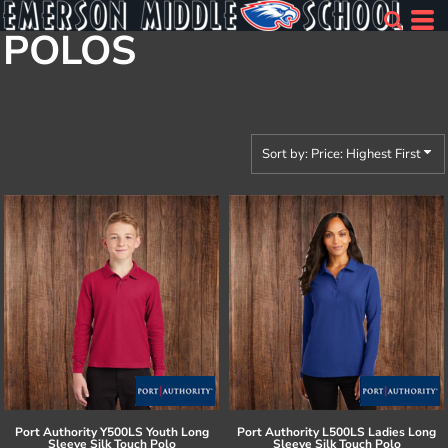
Default
POLOS
Price: Lowest First
Price: Highest First
Date Added
Sort by: Price: Highest First
Port Authority
Y500LS Youth Long
Port Authority
L500LS Ladies Long
Sleeve Silk Touch Polo
Sleeve Silk Touch Polo