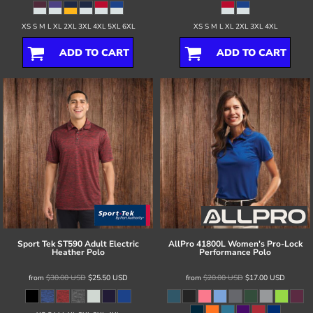
XS S M L XL 2XL 3XL 4XL 5XL 6XL
XS S M L XL 2XL 3XL 4XL
ADD TO CART
ADD TO CART
Sport Tek
ST590 Adult Electric
AllPro
41800L Women's Pro-Lock
Heather Polo
Performance Polo
from
$30.00
USD
$25.50
USD
from
$20.00
USD
$17.00
USD