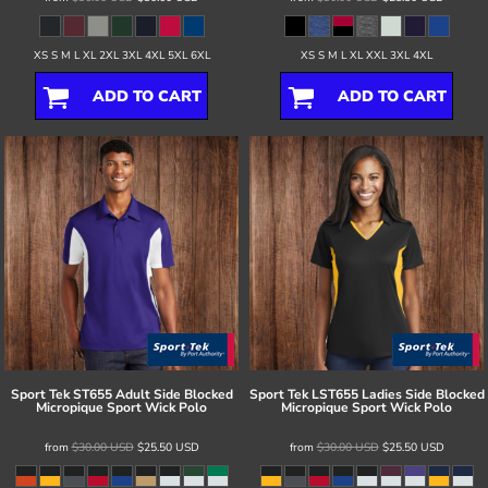
XS S M L XL 2XL 3XL 4XL 5XL 6XL
XS S M L XL XXL 3XL 4XL
ADD TO CART
ADD TO CART
Sport Tek
ST655 Adult Side Blocked
Sport Tek
LST655 Ladies Side Blocked
Micropique Sport Wick Polo
Micropique Sport Wick Polo
from
$30.00
USD
$25.50
USD
from
$30.00
USD
$25.50
USD