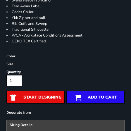
3-end fleece fabrication
Tear Away Label
Cadet Collar
Ykk Zipper and pull.
Rib Cuffs and Sweep
Traditional Silhouette
WCA -Workplace Conditions Assessment
OEKO TEX Certified
Color
Size
Quantity
START DESIGNING
ADD TO CART
from
Decorate
Sizing Details