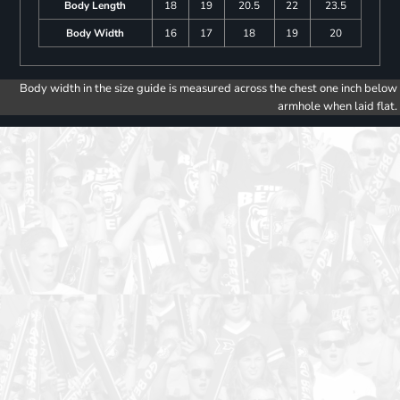
Body Length
18
19
20.5
22
23.5
Body Width
16
17
18
19
20
Body width in the size guide is measured across the chest one inch below
armhole when laid flat.