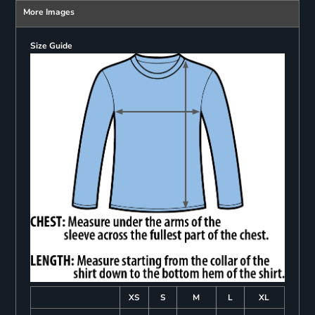
More Images
Size Guide
XS
S
M
L
XL