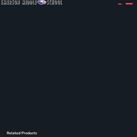
Related Products