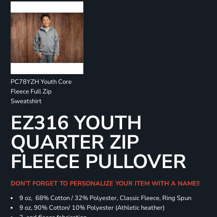
PC78YZH Youth Core
Fleece Full Zip
Sweatshirt
EZ316 YOUTH
QUARTER ZIP
FLEECE PULLOVER
DON'T FORGET TO PERSONALIZE YOUR ITEM WITH A NAME!!
9 oz, 68% Cotton / 32% Polyester, Classic Fleece, Ring Spun
9 oz, 90% Cotton/ 10% Polyester (Athletic heather)