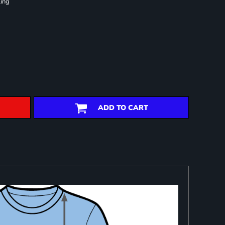
ling
ADD TO CART