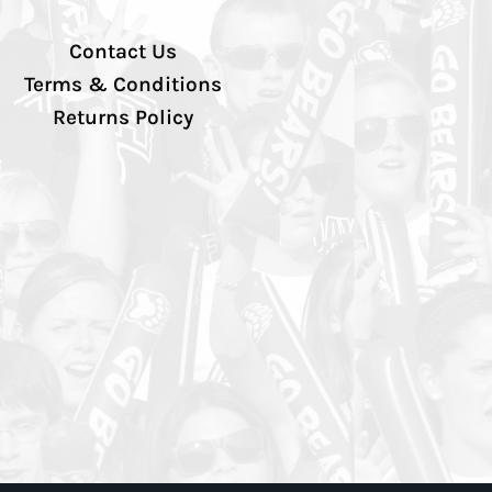
Contact Us
Terms & Conditions
Returns Policy