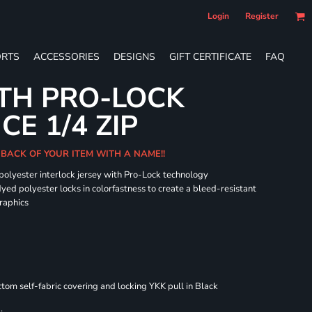
Login
Register
RTS
ACCESSORIES
DESIGNS
GIFT CERTIFICATE
FAQ
TH PRO-LOCK
E 1/4 ZIP
 BACK OF YOUR ITEM WITH A NAME!!
 polyester interlock jersey with Pro-Lock technology
dyed polyester locks in colorfastness to create a bleed-resistant
graphics
om self-fabric covering and locking YKK pull in Black