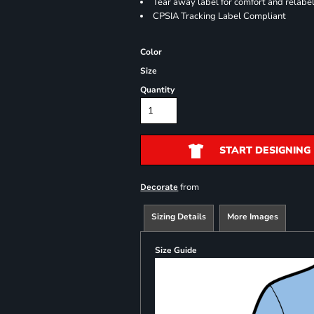
Tear away label for comfort and relabe
CPSIA Tracking Label Compliant
Color
Size
Quantity
START DESIGNING
from
Decorate
Sizing Details
More Images
Size Guide