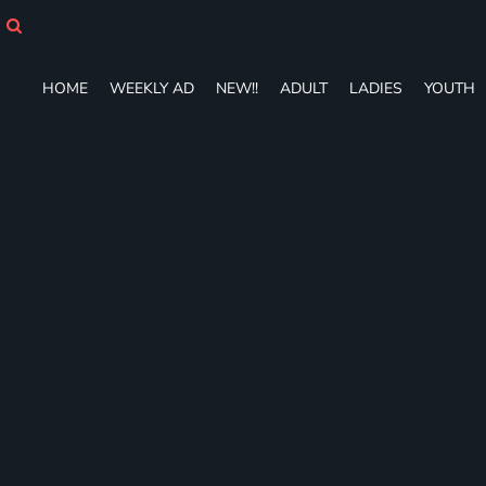
HOME
WEEKLY AD
NEW!!
HOME
WEEKLY AD
NEW!!
ADULT
LADIES
YOUTH
ADULT
LADIES
YOUTH
T-SHIRTS
SWEATSHIRTS
ZIP-UPS
POLOS
PANTS
SHORTS
ACCESSORIES
DESIGNS
GIFT CERTIFICATE
FAQ
Login