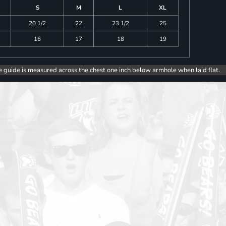
S
M
L
XL
20 1/2
22
23 1/2
25
16
17
18
19
e guide is measured across the chest one inch below armhole when laid flat.