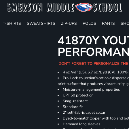
T-SHIRTS
SWEATSHIRTS
ZIP-UPS
POLOS
PANTS
SHO
41870Y YOU
PERFORMANC
DON'T FORGET TO PERSONALIZE THE
4 oz./yd² (US), 6.7 oz./L yd (CA), 100%
Pro-Lock collection’s cationic disperse 
print surface that produces vibrant, crisp 
Moisture-management properties
UPF 50 protection
Snag-resistant
Standard fit
2" self-fabric cadet collar
Dyed-to-match zipper with top and bott
Hemmed long sleeves