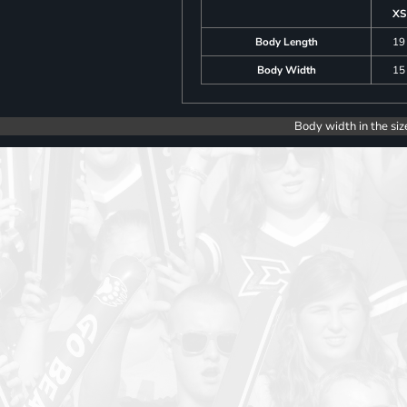
XS
Body Length
19
Body Width
15
Body width in the siz