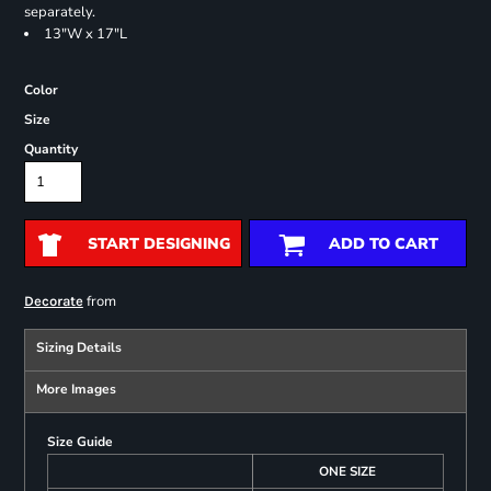
separately.
13"W x 17"L
Color
Size
Quantity
START DESIGNING
ADD TO CART
from
Decorate
Sizing Details
More Images
Size Guide
ONE SIZE