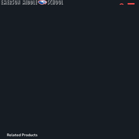
Related Products