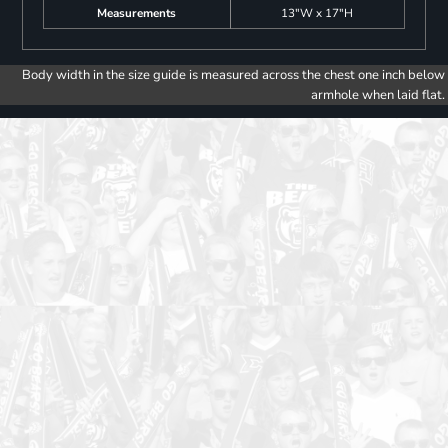
Measurements
13"W x 17"H
Body width in the size guide is measured across the chest one inch below
armhole when laid flat.