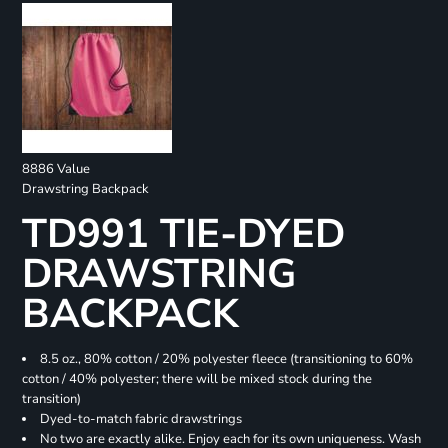
8886 Value
Drawstring Backpack
TD991 TIE-DYED
DRAWSTRING
BACKPACK
8.5 oz., 80% cotton / 20% polyester fleece (transitioning to 60%
cotton / 40% polyester; there will be mixed stock during the
transition)
Dyed-to-match fabric drawstrings
No two are exactly alike. Enjoy each for its own uniqueness. Wash